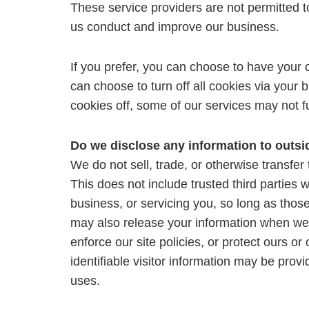
These service providers are not permitted t
us conduct and improve our business.
If you prefer, you can choose to have your
can choose to turn off all cookies via your 
cookies off, some of our services may not f
Do we disclose any information to outsi
We do not sell, trade, or otherwise transfer 
This does not include trusted third parties 
business, or servicing you, so long as those
may also release your information when we b
enforce our site policies, or protect ours or
identifiable visitor information may be provi
uses.