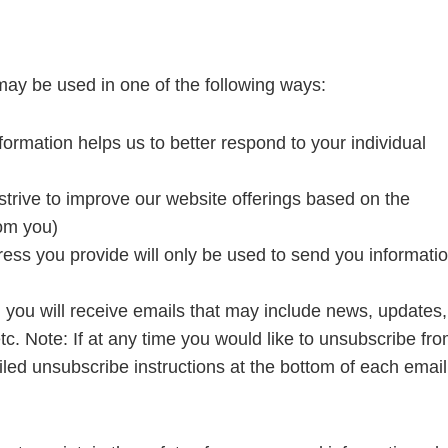
may be used in one of the following ways:
ormation helps us to better respond to your individual
strive to improve our website offerings based on the
om you)
ess you provide will only be used to send you informati
st, you will receive emails that may include news, updates,
etc. Note: If at any time you would like to unsubscribe fr
iled unsubscribe instructions at the bottom of each email