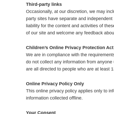
Third-party links
Occasionally, at our discretion, we may inclu
party sites have separate and independent p
liability for the content and activities of th
of our site and welcome any feedback about
Children’s Online Privacy Protection Ac
We are in compliance with the requirements
do not collect any information from anyone
are all directed to people who are at least 1
Online Privacy Policy Only
This online privacy policy applies only to i
information collected offline.
Your Consent