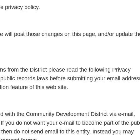
e privacy policy.
we will post those changes on this page, and/or update th
ions from the District please read the following Privacy
public records laws before submitting your email addres
on feature of this web site.
nd with the Community Development District via e-mail,
f you do not want your e-mail to become part of the pub
, then do not send email to this entity. Instead you may