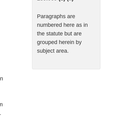
Paragraphs are
numbered here as in
the statute but are
grouped herein by
subject area.
on
om
.