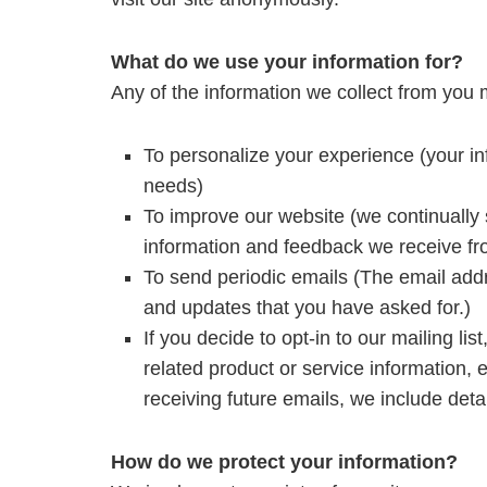
What do we use your information for?
Any of the information we collect from you 
To personalize your experience (your inf
needs)
To improve our website (we continually 
information and feedback we receive fr
To send periodic emails (The email addr
and updates that you have asked for.)
If you decide to opt-in to our mailing li
related product or service information, 
receiving future emails, we include deta
How do we protect your information?