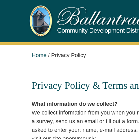
Home
Privacy Policy
Privacy Policy & Terms an
What information do we collect?
We collect information from you when you re
a survey, send us an email or fill out a for
asked to enter your: name, e-mail address
visit our site anonymously.