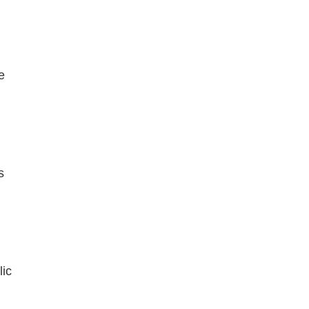
e
s
lic