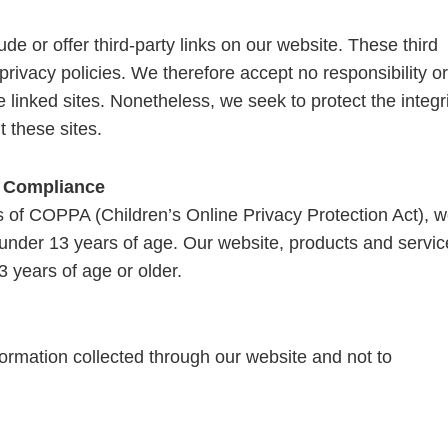
de or offer third-party links on our website. These third
rivacy policies. We therefore accept no responsibility or
ese linked sites. Nonetheless, we seek to protect the integr
 these sites.
t Compliance
 of COPPA (Children’s Online Privacy Protection Act), 
 under 13 years of age. Our website, products and servic
3 years of age or older.
nformation collected through our website and not to