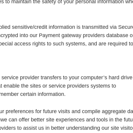
s to maintain the safety of your personal information w
plied sensitive/credit information is transmitted via Secur
crypted into our Payment gateway providers database o
pecial access rights to such systems, and are required t
ts service provider transfers to your computer’s hard drive
t enable the sites or service providers systems to
member certain information.
 preferences for future visits and compile aggregate da
t we can offer better site experiences and tools in the futu
iders to assist us in better understanding our site visito