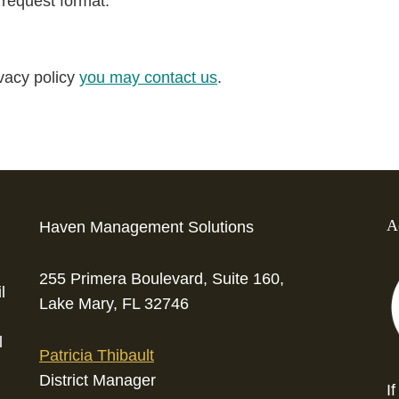
 request format.
ivacy policy
you may contact us
.
A
Haven Management Solutions
255 Primera Boulevard, Suite 160,
l
Lake Mary, FL 32746
l
Patricia Thibault
District Manager
I