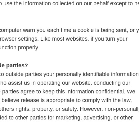
o use the information collected on our behalf except to h
 computer warn you each time a cookie is being sent, or 
browser settings. Like most websites, if you turn your
unction properly.
de parties?
to outside parties your personally identifiable information
who assist us in operating our website, conducting our
 parties agree to keep this information confidential. We
elieve release is appropriate to comply with the law,
 others rights, property, or safety. However, non-personall
ded to other parties for marketing, advertising, or other