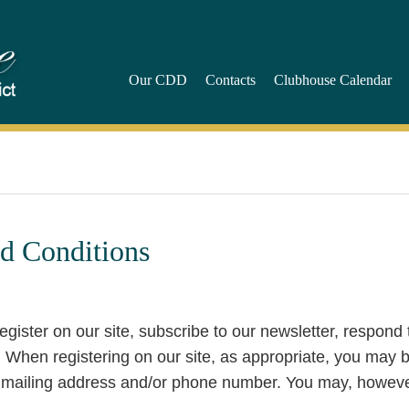
Our CDD
Contacts
Clubhouse Calendar
d Conditions
gister on our site, subscribe to our newsletter, respond 
m. When registering on our site, as appropriate, you may 
, mailing address and/or phone number. You may, howeve