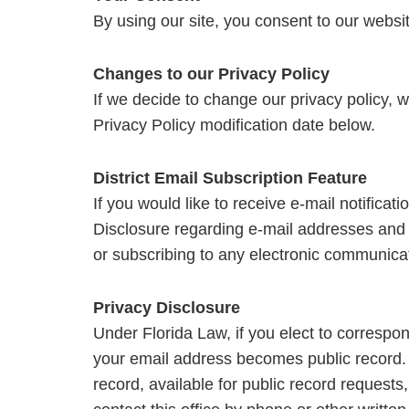
By using our site, you consent to our websit
Changes to our Privacy Policy
If we decide to change our privacy policy, 
Privacy Policy modification date below.
District Email Subscription Feature
If you would like to receive e-mail notificat
Disclosure regarding e-mail addresses and 
or subscribing to any electronic communicati
Privacy Disclosure
Under Florida Law, if you elect to correspo
your email address becomes public record. I
record, available for public record requests