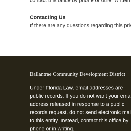
contact this office by phone or other written
Contacting Us
If there are any questions regarding this pr
This
site
Ballantrae Community Development District
provides
information
Under Florida Law, email addresses are
using
public records. If you do not want your emai
PDF,
address released in response to a public
visit
records request, do not send electronic mai
this
to this entity. Instead, contact this office by
link
phone or in writing.