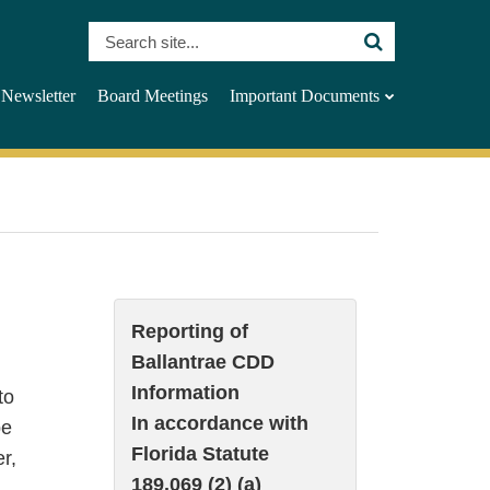
Search
Site
Newsletter
Board Meetings
Important Documents
Reporting of
Ballantrae CDD
Information
to
In accordance with
be
Florida Statute
r,
189.069 (2) (a)