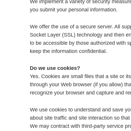
We implement a variety of security measure
you submit your personal information.
We offer the use of a secure server. All sup
Socket Layer (SSL) technology and then en
to be accessible by those authorized with s
keep the information confidential.
Do we use cookies?
Yes. Cookies are small files that a site or i
through your Web browser (if you allow) tha
recognize your browser and capture and re
We use cookies to understand and save your
about site traffic and site interaction so tha
We may contract with third-party service prov