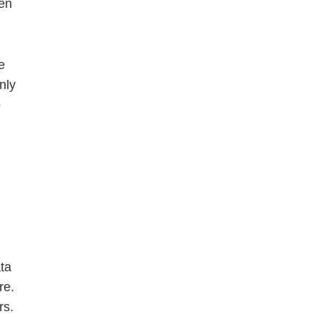
hen
e
nly
o
ta
re.
rs.