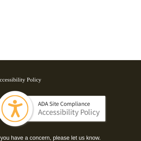
ccessibility Policy
f you have a concern, please let us know.